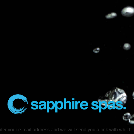
ter your e-mail address and we will send you a link with which