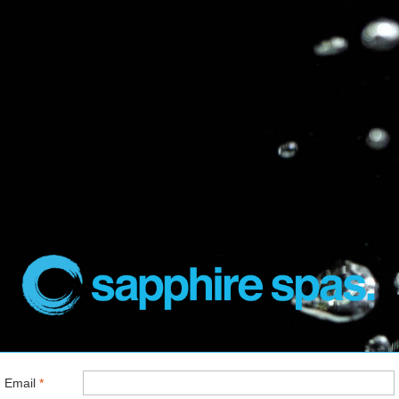
Email
*